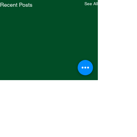
See All
Recent Posts
Comments