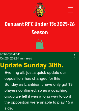
Dunvant RFC Under 15s 2025-26
Season
anthonydyke41
Oct 26, 2022
1 min read
Update Sunday 30th.
Evening all, just a quick update our 
opposition  has changed for this 
Sunday as Llantrisant have only got 13 
players confirmed, so as a coaching 
group we felt it was a long way to go if 
the opposition were unable to play 15 a 
side. 