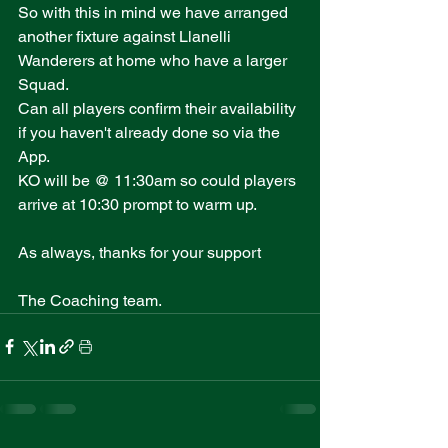
So with this in mind we have arranged 
another fixture against Llanelli 
Wanderers at home who have a larger 
Squad.
Can all players confirm their availability 
if you haven't already done so via the 
App.
KO will be @ 11:30am so could players 
arrive at 10:30 prompt to warm up.
As always, thanks for your support 
The Coaching team.