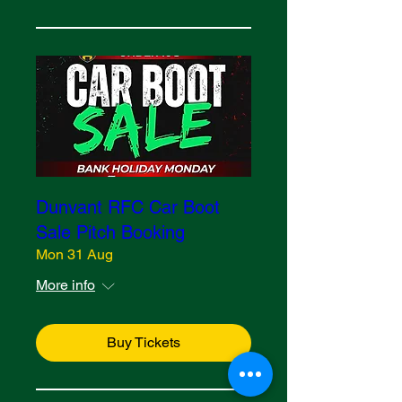
Dunvant RFC Car Boot
Sale Pitch Booking
Mon 31 Aug
More info
Buy Tickets