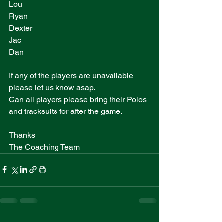
Lou
Ryan
Dexter
Jac
Dan
If any of the players are unavailable 
please let us know asap. 
Can all players please bring their Polos 
and tracksuits for after the game.
Thanks 
The Coaching Team