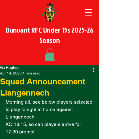
Dunvant RFC Under 15s 2025-26
Season
Ga Hughes
Apr 14, 2023
1 min read
Squad Announcement
Llangennech
Morning all, see below players selected 
to play tonight at home against 
Llangennech
KO 18:15, so can players arrive for 
17:30 prompt. 