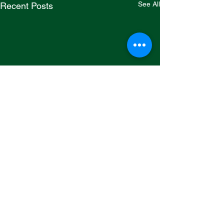
See All
Recent Posts
Comments