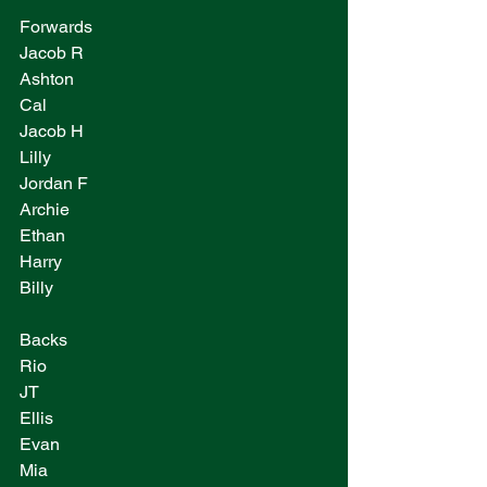
Forwards
Jacob R
Ashton
Cal
Jacob H
Lilly
Jordan F
Archie 
Ethan
Harry
Billy
Backs
Rio
JT
Ellis
Evan
Mia