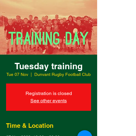
Tuesday training
Tue 07 Nov
  |  
Dunvant Rugby Football Club
Registration is closed
See other events
Time & Location