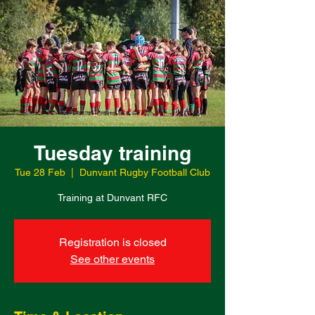
Tuesday training
Tue 28 Feb
  |  
Dunvant Rugby Football Club
Training at Dunvant RFC
Registration is closed
See other events