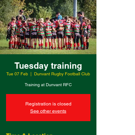
Tuesday training
Tue 07 Feb
  |  
Dunvant Rugby Football Club
Training at Dunvant RFC
Registration is closed
See other events