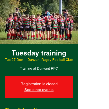
Tuesday training
Tue 27 Dec
  |  
Dunvant Rugby Football Club
Training at Dunvant RFC
Registration is closed
See other events