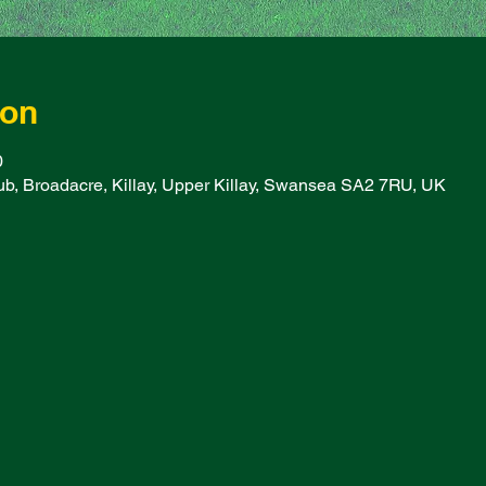
ion
0
b, Broadacre, Killay, Upper Killay, Swansea SA2 7RU, UK