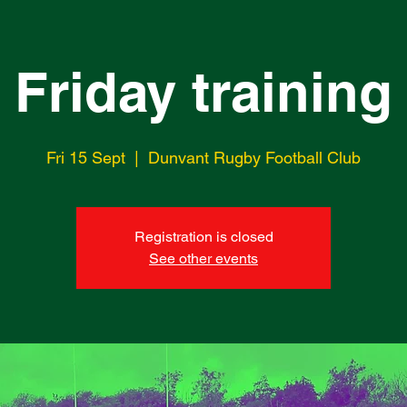
Friday training
Fri 15 Sept
  |  
Dunvant Rugby Football Club
Registration is closed
See other events