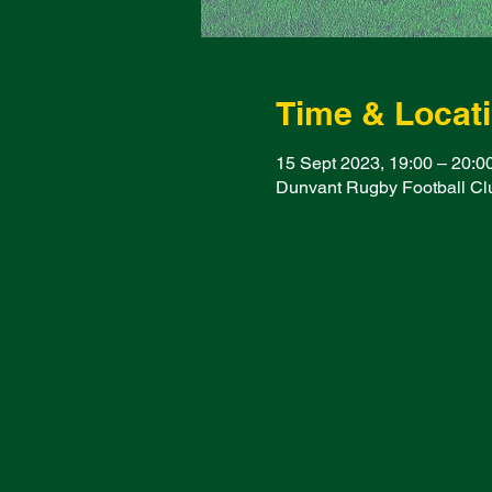
Time & Locat
15 Sept 2023, 19:00 – 20:0
Dunvant Rugby Football Clu