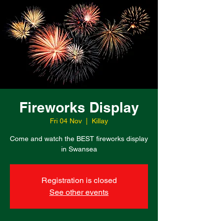
Fireworks Display
Fri 04 Nov
  |  
Killay
Come and watch the BEST fireworks display
in Swansea
Registration is closed
See other events