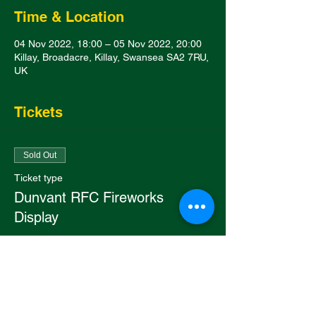
Time & Location
04 Nov 2022, 18:00 – 05 Nov 2022, 20:00
Killay, Broadacre, Killay, Swansea SA2 7RU,
UK
Tickets
Sold Out
Ticket type
Dunvant RFC Fireworks
Display
Price
£4.50
This event is sold out