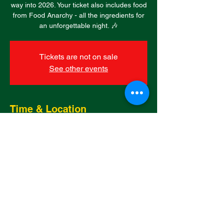
way into 2026. Your ticket also includes food
from Food Anarchy - all the ingredients for
an unforgettable night. 🎶
Tickets are not on sale
See other events
Time & Location
31 Dec 2025, 19:00 – 01 Jan 2026, 01:00
Killay, Broadacre, Killay, Upper Killay,
Swansea SA2 7RU, UK
Share this event