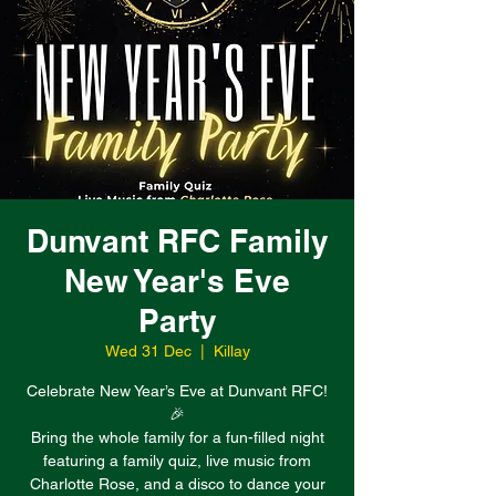
Dunvant RFC Family
New Year's Eve
Party
Wed 31 Dec
  |  
Killay
Celebrate New Year’s Eve at Dunvant RFC!
🎉
Bring the whole family for a fun-filled night
featuring a family quiz, live music from
Charlotte Rose, and a disco to dance your