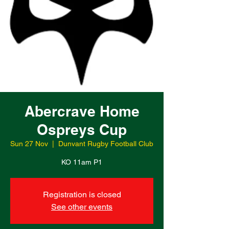
Abercrave Home
Ospreys Cup
Sun 27 Nov
  |  
Dunvant Rugby Football Club
KO 11am P1
Registration is closed
See other events